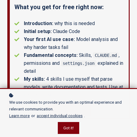
What you get for free right now:
AnyLogic models
? Learn how to setup a
reliable GenAI architecture
that grows
Introduction:
why this is needed
with your needs.
Initial setup:
Claude Code
Your first AI use case:
Model analysis and
why harder tasks fail
GET STARTED NOW
Fundamental concepts:
Skills,
,
CLAUDE.md
permissions and
explained in
settings.json
detail
My skills:
4 skills I use myself that parse
models, write documentation and tests. Use at
your own risk.
We use cookies to provide you with an optimal experience and
relevant communication.
Understood
Learn more
or
accept individual cookies
.
Got it!