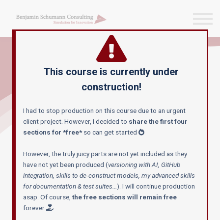
Blog & more
Courses
Reach out
Sign in
This course is currently under
Sign up
construction!
MAKE GEN-AI WORK FOR YOU
I had to stop production on this course due to an urgent
GenAI for
client project. However, I decided to
share the first four
sections for *free*
so can get started
AnyLogic
However, the truly juicy parts are not yet included as they
have not yet been produced (
versioning with AI, GitHub
integration, skills to de-construct models, my advanced skills
Still just just asking ChatGPT for help?
for documentation & test suites...
). I will continue production
asap. Of course,
the free sections will remain free
C
onfused by the fast-moving trends
and
forever
wondering what
truly provides value for