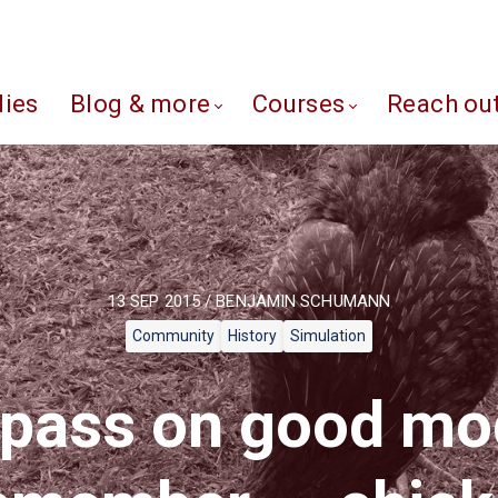
dies
Blog & more
Courses
Reach ou
13 SEP 2015 / BENJAMIN SCHUMANN
Community
History
Simulation
pass on good mo