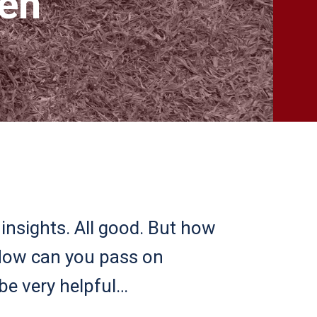
ken
insights. All good. But how
 How can you pass on
be very helpful…