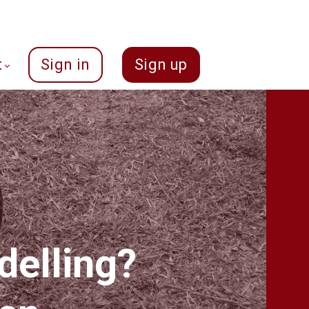
t
Sign in
Sign up
delling?