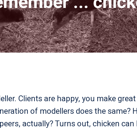
member ... chic
ller. Clients are happy, you make great 
eneration of modellers does the same?
peers, actually? Turns out, chicken can 