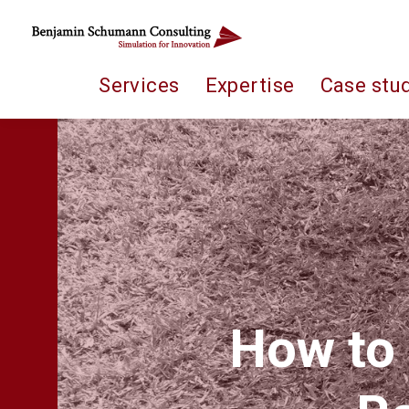
Services
Expertise
Case stu
How to 