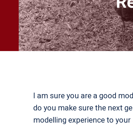
Re
I am sure you are a good mode
do you make sure the next g
modelling experience to your 