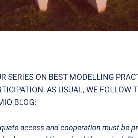
UR SERIES ON BEST MODELLING PRACT
TICIPATION. AS USUAL, WE FOLLOW T
MIO BLOG:
dequate access and cooperation must be p