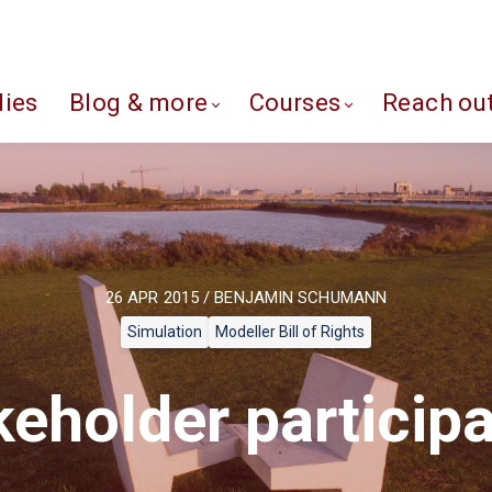
dies
Blog & more
Courses
Reach ou
26 APR 2015 / BENJAMIN SCHUMANN
Simulation
Modeller Bill of Rights
keholder participa