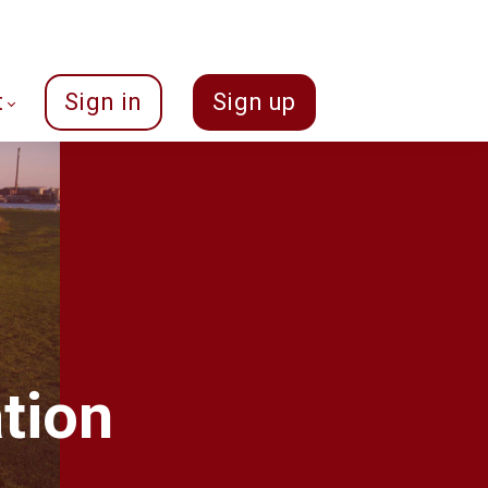
t
Sign in
Sign up
tion