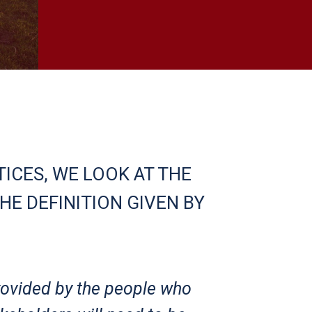
ICES, WE LOOK AT THE
HE DEFINITION GIVEN BY
rovided by the people who