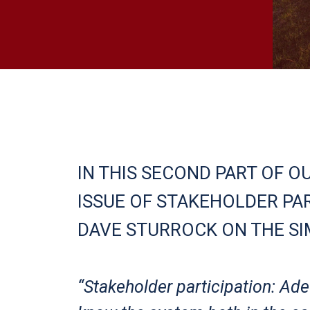
IN THIS SECOND PART OF O
ISSUE OF STAKEHOLDER PAR
DAVE STURROCK ON THE SI
“Stakeholder participation: A