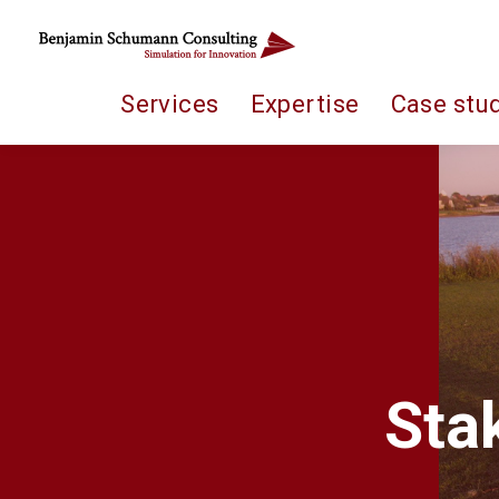
Services
Expertise
Case stu
Sta