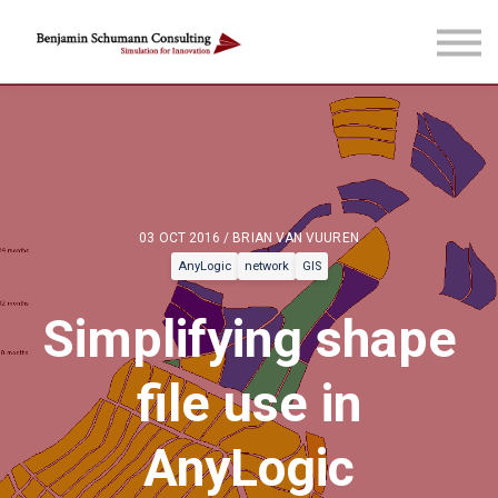
Blog & more
Courses
Reach out
Sign in
Sign up
03 OCT 2016 / BRIAN VAN VUUREN
AnyLogic
network
GIS
Simplifying shape
file use in
AnyLogic