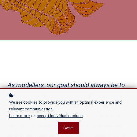
As modellers, our goal should always be to
strive towards more realistic abstractions
We use cookies to provide you with an optimal experience and
of the real world processes which we
relevant communication.
simulate. In light of this, it’s not enough to
Learn more
or
accept individual cookies
.
merely increase the accuracy or detail with
Got it!
which we capture behaviour of agents in our