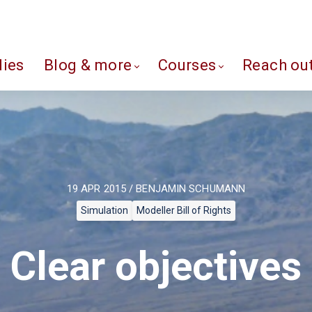
dies
Blog & more
Courses
Reach ou
19 APR 2015 / BENJAMIN SCHUMANN
Simulation
Modeller Bill of Rights
Clear objectives