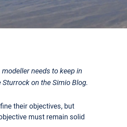
n modeller needs to keep in
 Sturrock on the Simio Blog.
ine their objectives, but
 objective must remain solid