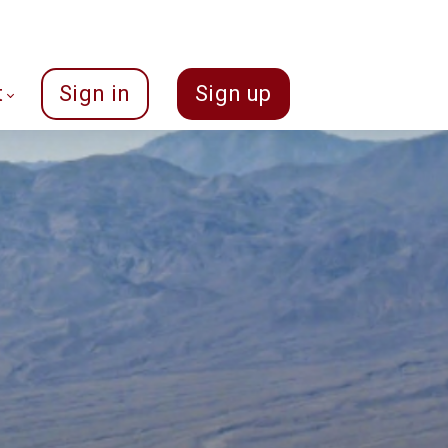
t
Sign in
Sign up