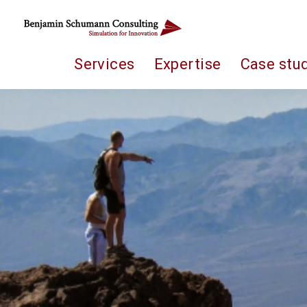
Services
Expertise
Case stu