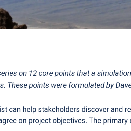
 series on 12 core points that a simulatio
s. These points were formulated by Dave
ist can help stakeholders discover and ref
agree on project objectives. The primary