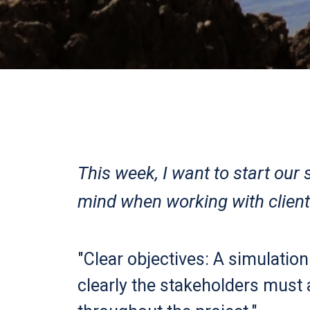
This week, I want to start our
mind when working with client
"Clear objectives: A simulation
clearly the stakeholders must 