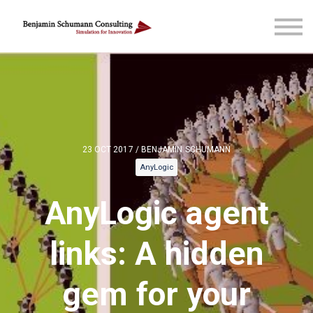
Blog & more
Courses
Reach out
Sign in
Sign up
23 OCT 2017 / BENJAMIN SCHUMANN
AnyLogic
AnyLogic agent
links: A hidden
gem for your