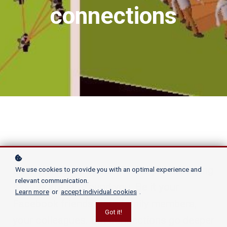
connections
Connections rule your life. No point denying
We use cookies to provide you with an optimal experience and
relevant communication.
it. They are all around you. Be it your
Learn more
or
accept individual cookies
.
Facebook friends, your family members,
Got it!
your colleagues. But connections go deeper